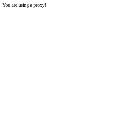
You are using a proxy!